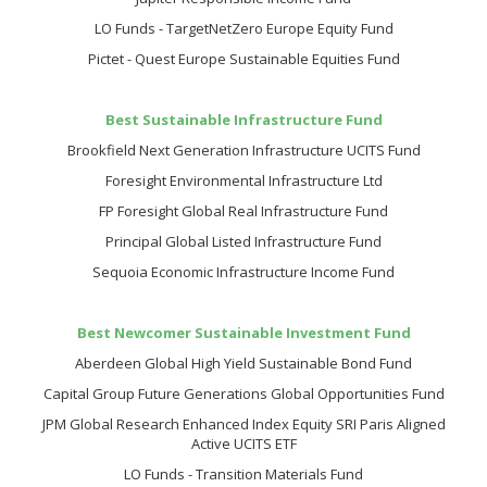
LO Funds - TargetNetZero Europe Equity Fund
Pictet - Quest Europe Sustainable Equities Fund
Best Sustainable Infrastructure Fund
Brookfield Next Generation Infrastructure UCITS Fund
Foresight Environmental Infrastructure Ltd
FP Foresight Global Real Infrastructure Fund
Principal Global Listed Infrastructure Fund
Sequoia Economic Infrastructure Income Fund
Best Newcomer Sustainable Investment Fund
Aberdeen Global High Yield Sustainable Bond Fund
Capital Group Future Generations Global Opportunities Fund
JPM Global Research Enhanced Index Equity SRI Paris Aligned
Active UCITS ETF
LO Funds - Transition Materials Fund