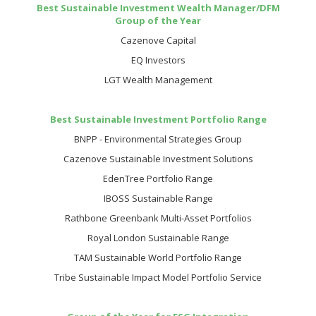
Best Sustainable Investment Wealth Manager/DFM
Group of the Year
Cazenove Capital
EQ Investors
LGT Wealth Management
Best Sustainable Investment Portfolio Range
BNPP - Environmental Strategies Group
Cazenove Sustainable Investment Solutions
EdenTree Portfolio Range
IBOSS Sustainable Range
Rathbone Greenbank Multi-Asset Portfolios
Royal London Sustainable Range
TAM Sustainable World Portfolio Range
Tribe Sustainable Impact Model Portfolio Service