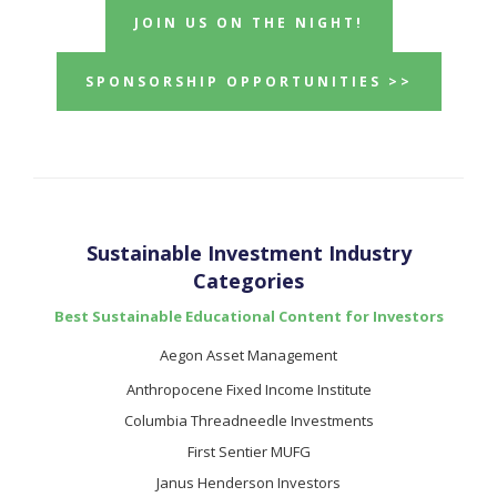
JOIN US ON THE NIGHT!
SPONSORSHIP OPPORTUNITIES >>
Sustainable Investment Industry
Categories
Best Sustainable Educational Content for Investors
Aegon Asset Management
Anthropocene Fixed Income Institute
Columbia Threadneedle Investments
First Sentier MUFG
Janus Henderson Investors