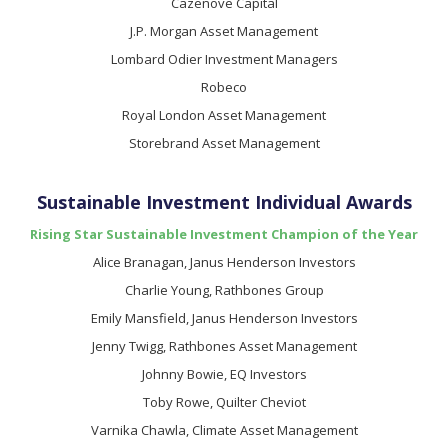
Cazenove Capital
J.P. Morgan Asset Management
Lombard Odier Investment Managers
Robeco
Royal London Asset Management
Storebrand Asset Management
Sustainable Investment Individual Awards
Rising Star Sustainable Investment Champion of the Year
Alice Branagan, Janus Henderson Investors
Charlie Young, Rathbones Group
Emily Mansfield, Janus Henderson Investors
Jenny Twigg, Rathbones Asset Management
Johnny Bowie, EQ Investors
Toby Rowe, Quilter Cheviot
Varnika Chawla, Climate Asset Management