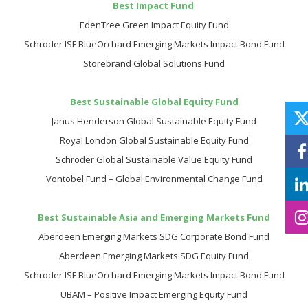
Best Impact Fund
EdenTree Green Impact Equity Fund
Schroder ISF BlueOrchard Emerging Markets Impact Bond Fund
Storebrand Global Solutions Fund
Best Sustainable Global Equity Fund
Janus Henderson Global Sustainable Equity Fund
Royal London Global Sustainable Equity Fund
Schroder Global Sustainable Value Equity Fund
Vontobel Fund – Global Environmental Change Fund
Best Sustainable Asia and Emerging Markets Fund
Aberdeen Emerging Markets SDG Corporate Bond Fund
Aberdeen Emerging Markets SDG Equity Fund
Schroder ISF BlueOrchard Emerging Markets Impact Bond Fund
UBAM – Positive Impact Emerging Equity Fund