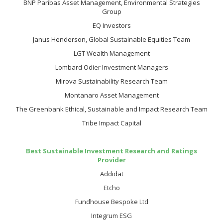
BNP Paribas Asset Management, Environmental Strategies
Group
EQ Investors
Janus Henderson, Global Sustainable Equities Team
LGT Wealth Management
Lombard Odier Investment Managers
Mirova Sustainability Research Team
Montanaro Asset Management
The Greenbank Ethical, Sustainable and Impact Research Team
Tribe Impact Capital
Best Sustainable Investment Research and Ratings
Provider
Addidat
Etcho
Fundhouse Bespoke Ltd
Integrum ESG