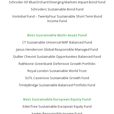
Schroder ISF BlueOrchard Emerging Markets Impact Bond Fund
Schroders Sustainable Bond Fund
Vontobel Fund – TwentyFour Sustainable Short Term Bond
Income Fund
Best Sustainable Multi-Asset Fund
CT Sustainable Universal MAP Balanced Fund
Janus Henderson Global Responsible Managed Fund
Quilter Cheviot Sustainable Opportunities Balanced Fund
Rathbone Greenbank Defensive Growth Portfolio
Royal London Sustainable World Trust
SUTL Cazenove Sustainable Growth Fund
TrinityBridge Sustainable Balanced Portfolio Fund
Best Sustainable European Equity Fund
EdenTree Sustainable European Equity Fund
Jupiter Responsible Income Fund