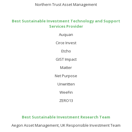
Northern Trust Asset Management
Best Sustainable Investment Technology and Support
Services Provider
Auquan
Circe Invest
Etcho
GIST Impact
Matter
Net Purpose
Unwritten
WeeFin
ZERO13
Best Sustainable Investment Research Team
Aegon Asset Management, UK Responsible Investment Team