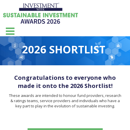
2026 SHORTLIST
Congratulations to everyone who
made it onto the 2026 Shortlist!
These awards are intended to honour fund providers, research
& ratings teams, service providers and individuals who have a
key part to play in the evolution of sustainable investing.