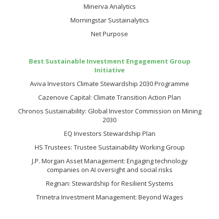
Minerva Analytics
Morningstar Sustainalytics
Net Purpose
Best Sustainable Investment Engagement Group
Initiative
Aviva Investors Climate Stewardship 2030 Programme
Cazenove Capital: Climate Transition Action Plan
Chronos Sustainability: Global Investor Commission on Mining
2030
EQ Investors Stewardship Plan
HS Trustees: Trustee Sustainability Working Group
J.P. Morgan Asset Management: Engaging technology
companies on AI oversight and social risks
Regnan: Stewardship for Resilient Systems
Trinetra Investment Management: Beyond Wages