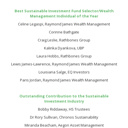
Best Sustainable Investment Fund Selector/Wealth
Management Individual of the Year
Celine Legaspi, Raymond James Wealth Management
Corinne Bathgate
Craig Leslie, Rathbones Group
Kalinka Dyankova, UBP
Laura Hobbs, Rathbones Group
Lewis James-Lawrence, Raymond James Wealth Management
Louisiana Salge, EQ Investors
Paris Jordan, Raymond James Wealth Management
Outstanding Contribution to the Sustainable
Investment Industry
Bobby Riddaway, HS Trustees
Dr Rory Sullivan, Chronos Sustainability
Miranda Beacham, Aegon Asset Management