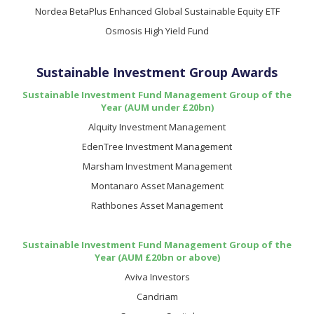
Nordea BetaPlus Enhanced Global Sustainable Equity ETF
Osmosis High Yield Fund
Sustainable Investment Group Awards
Sustainable Investment Fund Management Group of the
Year (AUM under £20bn)
Alquity Investment Management
EdenTree Investment Management
Marsham Investment Management
Montanaro Asset Management
Rathbones Asset Management
Sustainable Investment Fund Management Group of the
Year (AUM £20bn or above)
Aviva Investors
Candriam