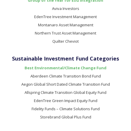
Group of the Year for ESG Integration
Aviva Investors
EdenTree Investment Management
Montanaro Asset Management
Northern Trust Asset Management
Quilter Cheviot
Sustainable Investment Fund Categories
Best Environmental/Climate Change Fund
Aberdeen Climate Transition Bond Fund
Aegon Global Short Dated Climate Transition Fund
Allspring Climate Transition Global Equity Fund
EdenTree Green Impact Equity Fund
Fidelity Funds – Climate Solutions Fund
Storebrand Global Plus Fund