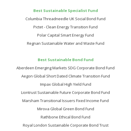
Best Sustainable Specialist Fund
Columbia Threadneedle UK Social Bond Fund
Pictet - Clean Energy Transition Fund
Polar Capital Smart Energy Fund
Regnan Sustainable Water and Waste Fund
Best Sustainable Bond Fund
Aberdeen Emerging Markets SDG Corporate Bond Fund
Aegon Global Short Dated Climate Transition Fund
Impax Global High Yield Fund
Liontrust Sustainable Future Corporate Bond Fund
Marsham Transitional Issuers Fixed Income Fund
Mirova Global Green Bond Fund
Rathbone Ethical Bond Fund
Royal London Sustainable Corporate Bond Trust