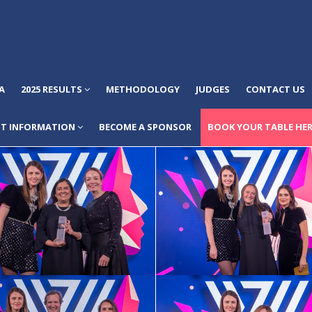
A
2025 RESULTS
METHODOLOGY
JUDGES
CONTACT US
NT INFORMATION
BECOME A SPONSOR
BOOK YOUR TABLE HER