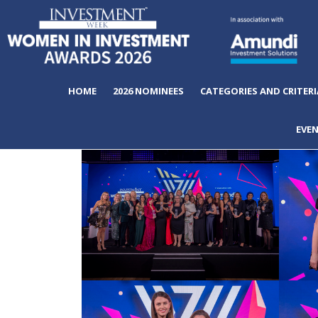
HOME
2026 NOMINEES
CATEGORIES AND CRITERI
EVE