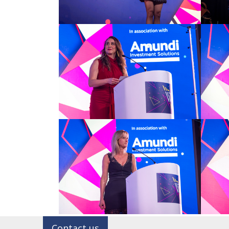
Contact us