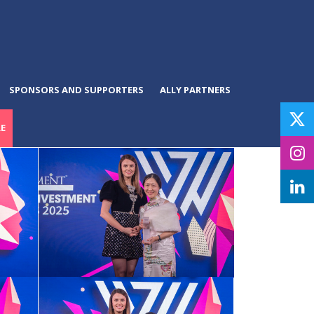
SPONSORS AND SUPPORTERS
ALLY PARTNERS
E