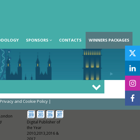
ODOLOGY
SPONSORS
CONTACTS
WINNERS PACKAGES
Privacy and Cookie Policy
|
 London
y
Digital Publisher of
the Year
2010,2013,2016 &
2017