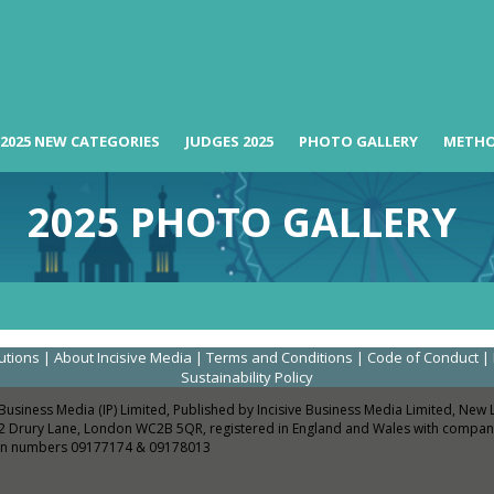
2025 NEW CATEGORIES
JUDGES 2025
PHOTO GALLERY
METH
2025 PHOTO GALLERY
utions
|
About Incisive Media
|
Terms and Conditions
|
Code of Conduct
|
Sustainability Policy
 Business Media (IP) Limited, Published by Incisive Business Media Limited, New
2 Drury Lane, London WC2B 5QR, registered in England and Wales with compan
ion numbers 09177174 & 09178013