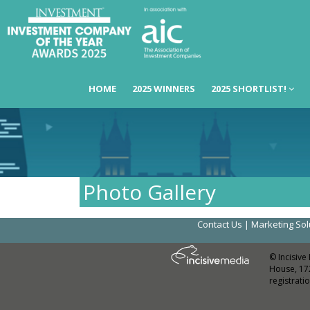
HOME
2025 WINNERS
2025 SHORTLIST!
Photo Gallery
Contact Us
|
Marketing Sol
© Incisive
House, 17
registrat