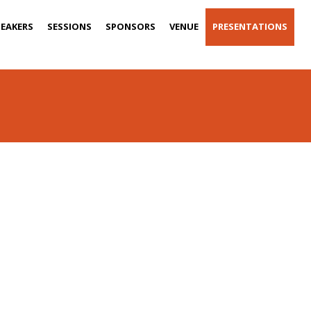
PEAKERS
SESSIONS
SPONSORS
VENUE
PRESENTATIONS