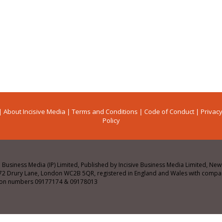
|
About Incisive Media
|
Terms and Conditions
|
Code of Conduct
|
Privacy
Policy
e Business Media (IP) Limited, Published by Incisive Business Media Limited, N
72 Drury Lane, London WC2B 5QR, registered in England and Wales with comp
tion numbers 09177174 & 09178013