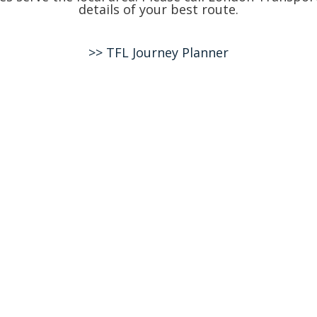
details of your best route.
>> TFL Journey Planner