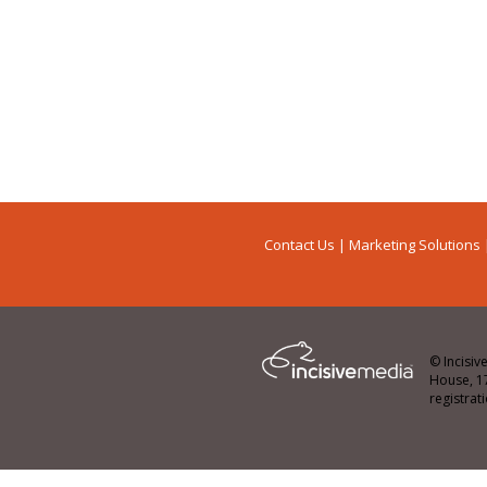
Contact Us
|
Marketing Solutions
© Incisiv
House, 1
registra