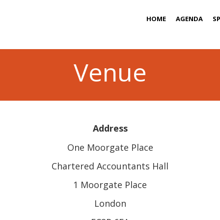
HOME
AGENDA
S
Venue
Address
One Moorgate Place
Chartered Accountants Hall
1 Moorgate Place
London