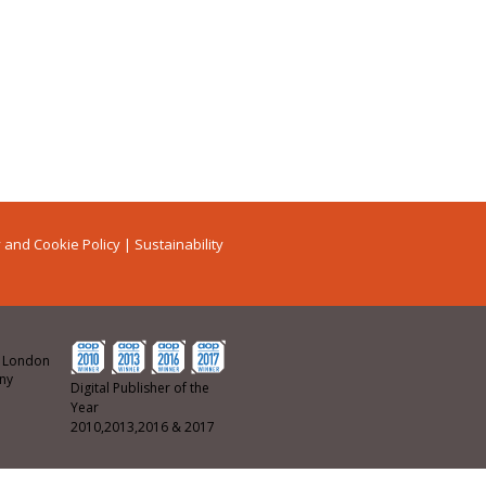
 and Cookie Policy
|
Sustainability
ew London
any
Digital Publisher of the
Year
2010,2013,2016 & 2017