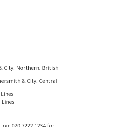
City, Northern, British
rsmith & City, Central
 Lines
 Lines
t on: 020 7222 1234 for