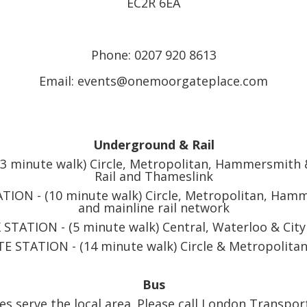
EC2R 6EA
Phone: 0207 920 8613
Email: events@onemoorgateplace.com
Underground & Rail
minute walk) Circle, Metropolitan, Hammersmith & 
Rail and Thameslink
ION - (10 minute walk) Circle, Metropolitan, Hamme
and mainline rail network
STATION - (5 minute walk) Central, Waterloo & City
E STATION - (14 minute walk) Circle & Metropolitan
Bus
s serve the local area. Please call London Transpor