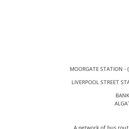
MOORGATE STATION - (3 
LIVERPOOL STREET STAT
BANK 
ALGAT
A network of bus route