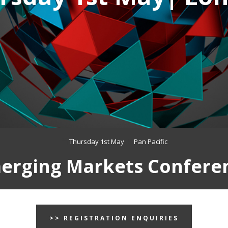
Thursday 1st May
Pan Pacific
erging Markets Confere
>> REGISTRATION ENQUIRIES