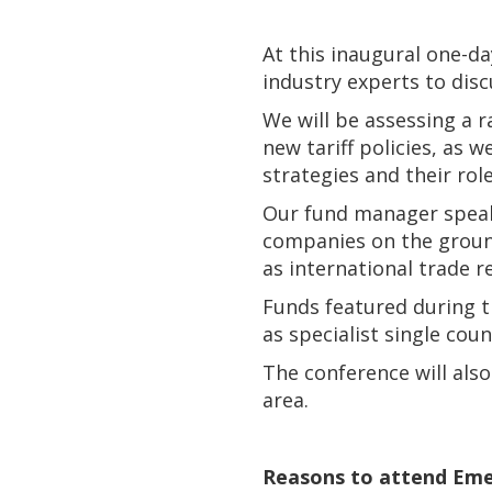
At this inaugural one-d
industry experts to dis
We will be assessing a 
new tariff policies, as 
strategies and their role
Our fund manager speake
companies on the ground
as international trade r
Funds featured during t
as specialist single cou
The conference will also
area.
Reasons to attend Eme