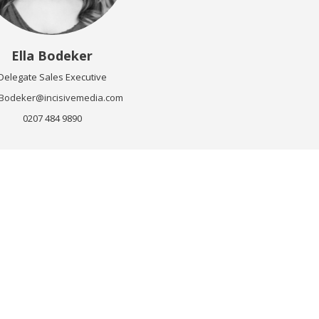
Ella Bodeker
Delegate Sales Executive
a.Bodeker@incisivemedia.com
0207 484 9890