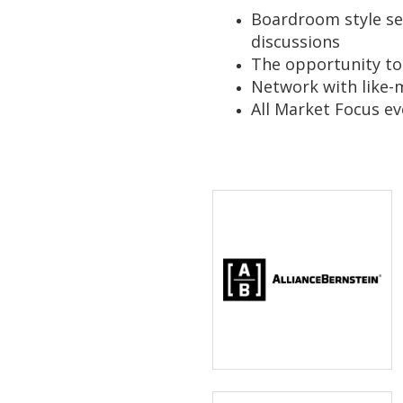
Boardroom style ses
discussions
The opportunity to
Network with like
All Market Focus ev