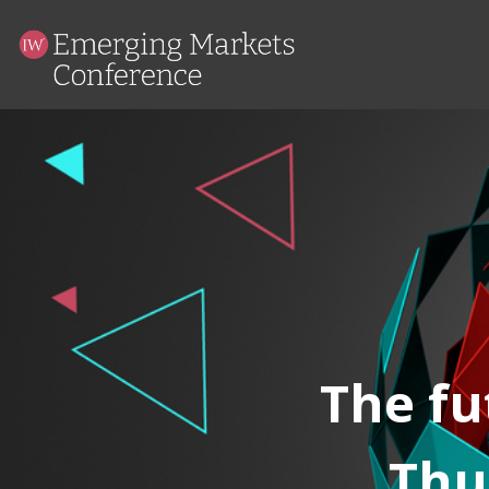
The fu
Thu