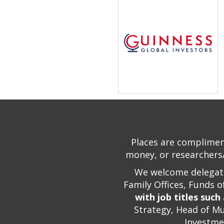
Places are compliment
money, or researchers/
We welcome delegate
Family Offices, Funds 
with job titles such
Strategy, Head of Mu
Investme