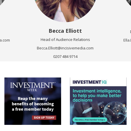
Becca Elliott
Head of Audience Relations
a.com
Ell
Becca.Elliott@incisivemedia.com
0207 484 9714