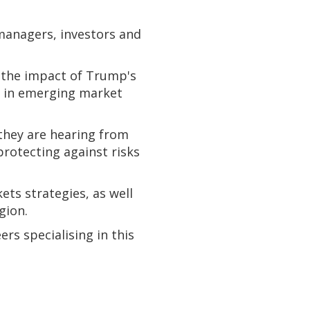
managers, investors and
g the impact of Trump's
ng in emerging market
they are hearing from
rotecting against risks
ts strategies, as well
gion.
rs specialising in this