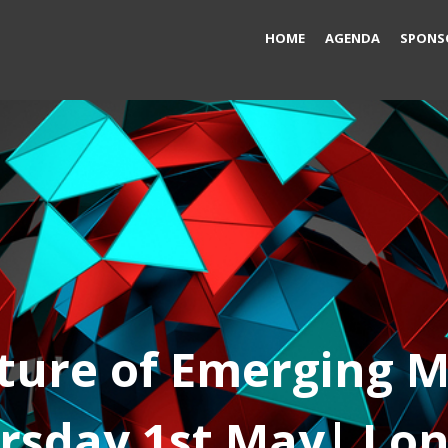
HOME
AGENDA
SPONS
ture of Emerging 
rsday 1st May
| Lo