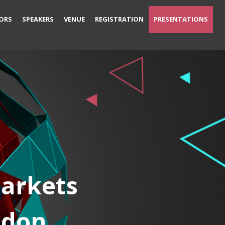
ORS
SPEAKERS
VENUE
REGISTRATION
PRESENTATIONS
Markets
ndon