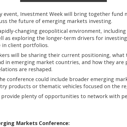
ay event, Investment Week will bring together fund 
cuss the future of emerging markets investing.
rapidly-changing geopolitical environment, includin
well as exploring the longer-term drivers for investi
 in client portfolios.
rs will be sharing their current positioning, what 
 in emerging market countries, and how they are p
elations are reshaped.
he conference could include broader emerging marke
ntry products or thematic vehicles focused on the re
 provide plenty of opportunities to network with pee
rging Markets Conference: