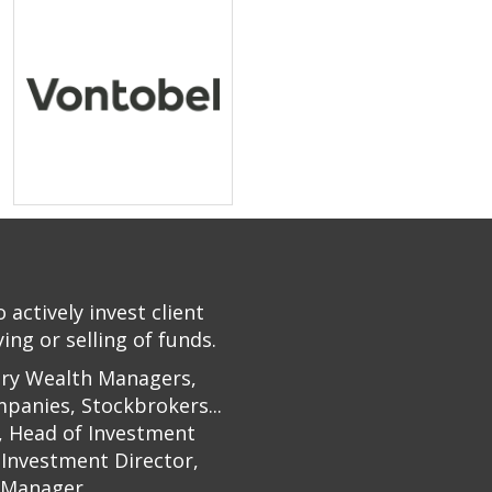
actively invest client
ng or selling of funds.
ary Wealth Managers,
panies, Stockbrokers...
n, Head of Investment
 Investment Director,
 Manager.