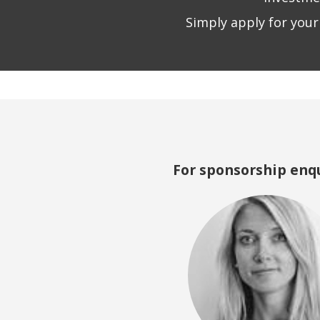
Simply apply for your
For sponsorship enqu