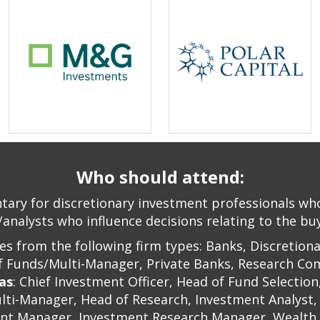
Who should attend:
ary for discretionary investment professionals who 
analysts who influence decisions relating to the buyi
s from the following firm types: Banks, Discretion
of Funds/Multi-Manager, Private Banks, Research Com
 as
: Chief Investment Officer, Head of Fund Selectio
lti-Manager, Head of Research, Investment Analyst,
nt Manager, Investment Research Manager, Wealth