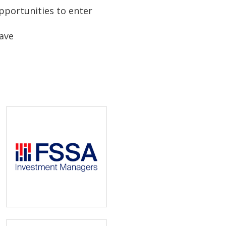
pportunities to enter
have