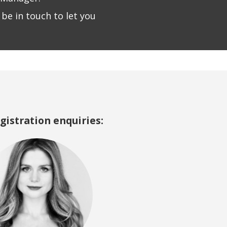
be in touch to let you
egistration enquiries: