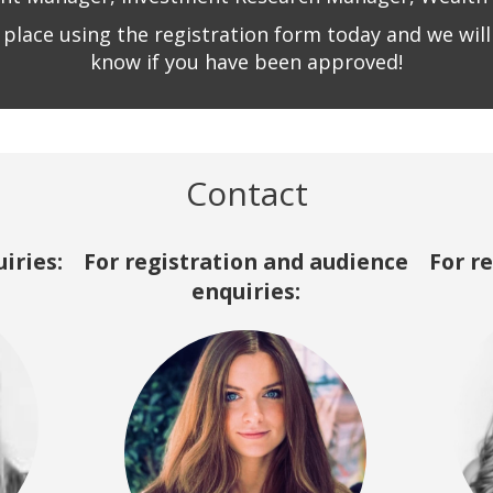
 place using the registration form today and we will 
know if you have been approved!
Contact
iries:
For registration and audience
For r
enquiries: