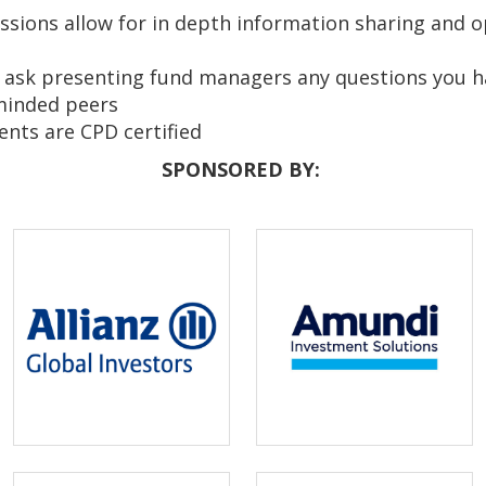
sions allow for in depth information sharing and o
 ask presenting fund managers any questions you 
-minded peers
ents are CPD certified
SPONSORED BY: