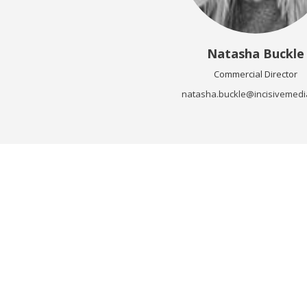
Natasha Buckle
Commercial Director
natasha.buckle@incisivemedi