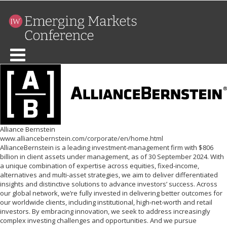
Alliance Bernstein
www.alliancebernstein.com/corporate/en/home.html
AllianceBernstein is a leading investment-management firm with $806
billion in client assets under management, as of 30 September 2024. With
a unique combination of expertise across equities, fixed-income,
alternatives and multi-asset strategies, we aim to deliver differentiated
insights and distinctive solutions to advance investors’ success. Across
our global network, we’re fully invested in delivering better outcomes for
our worldwide clients, including institutional, high-net-worth and retail
investors. By embracing innovation, we seek to address increasingly
complex investing challenges and opportunities. And we pursue