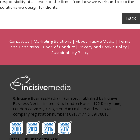
responsibility at all levels of the firm—from how we work and act to the
solutions we design for clients.
Back
Contact Us
|
Marketing Solutions
|
About Incisive Media
|
Terms
and Conditions
|
Code of Conduct
|
Privacy and Cookie Policy
|
Sustainability Policy
© Incisive Business Media (IP) Limited, Published by Incisive
Business Media Limited, New London House, 172 Drury Lane,
London WC2B 5QR, registered in England and Wales with
company registration numbers 09177174 & 09178013
Digital Publisher of the Year