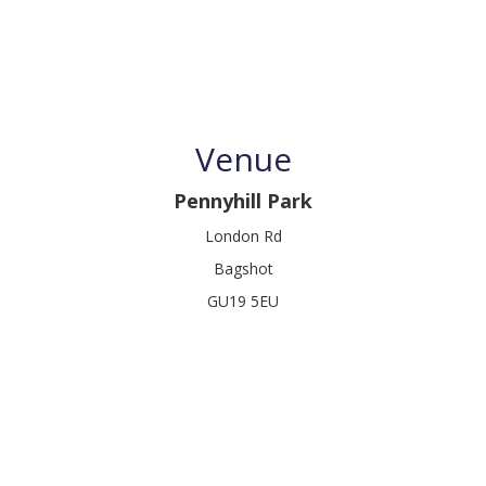
Venue
Pennyhill Park
London Rd
Bagshot
GU19 5EU