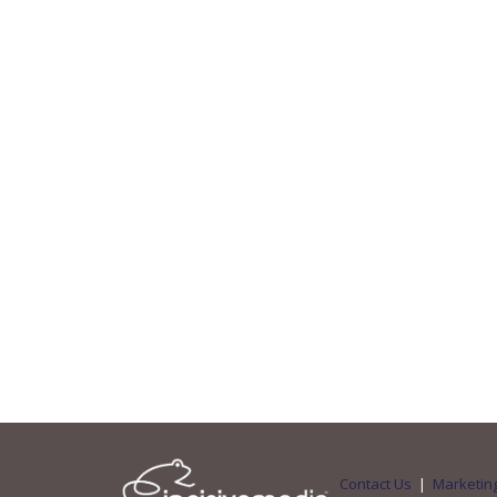
Contact Us
|
Marketing