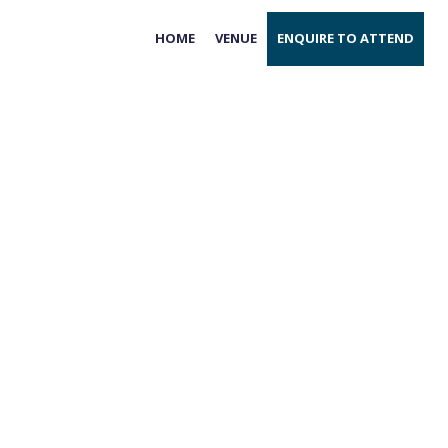
HOME
VENUE
ENQUIRE TO ATTEND