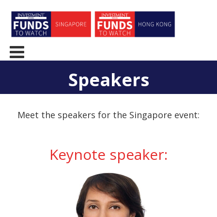
Speakers
Meet the speakers for the Singapore event:
Keynote speaker: