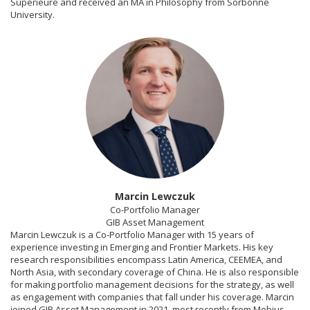
Supérieure and received an MA in Philosophy from Sorbonne
University.
Marcin Lewczuk
Co-Portfolio Manager
GIB Asset Management
Marcin Lewczuk is a Co-Portfolio Manager with 15 years of
experience investing in Emerging and Frontier Markets. His key
research responsibilities encompass Latin America, CEEMEA, and
North Asia, with secondary coverage of China. He is also responsible
for making portfolio management decisions for the strategy, as well
as engagement with companies that fall under his coverage. Marcin
joined GIB Asset Management in 2021, most recently from Mobius