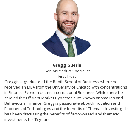
Gregg Guerin
Senior Product Specialist
First Trust
Gregg is a graduate of the Booth School of Business where he
received an MBA from the University of Chicago with concentrations
in Finance, Economics, and International Business. While there he
studied the Efficient Market Hypothesis, its known anomalies and
Behavioural Finance. Gregg is passionate about Innovation and
Exponential Technologies and the benefits of Thematic Investing. He
has been discussing the benefits of factor-based and thematic
investments for 15 years.