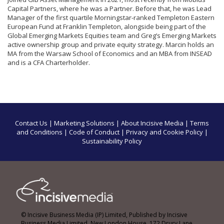
Capital Partners, where he was a Partner. Before that, he was Lead
Manager of the first quartile Morningstar-ranked Templeton Eastern
European Fund at Franklin Templeton, alongside being part of the
Global Emerging Markets Equities team and Greg’s Emerging Markets
active ownership group and private equity strategy. Marcin holds an
MA from the Warsaw School of Economics and an MBA from INSEAD
and is a CFA Charterholder.
Contact Us
|
Marketing Solutions
|
About Incisive Media
|
Terms
and Conditions
|
Code of Conduct
|
Privacy and Cookie Policy
|
Sustainability Policy
© Incisive Business Media (IP) Limited, Published by Incisive
Business Media Limited, New London House, 172 Drury Lane,