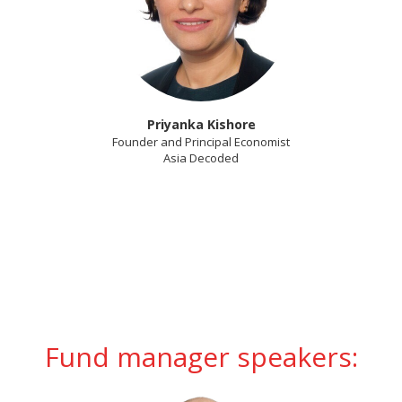
Priyanka Kishore
Founder and Principal Economist
Asia Decoded
Fund manager speakers: