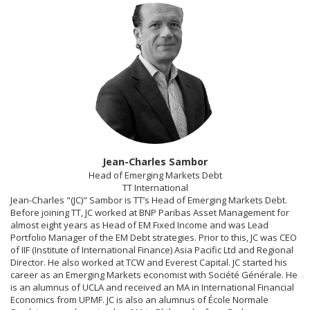
Jean-Charles Sambor
Head of Emerging Markets Debt
TT International
Jean-Charles "(JC)" Sambor is TT’s Head of Emerging Markets Debt.
Before joining TT, JC worked at BNP Paribas Asset Management for
almost eight years as Head of EM Fixed Income and was Lead
Portfolio Manager of the EM Debt strategies. Prior to this, JC was CEO
of IIF (Institute of International Finance) Asia Pacific Ltd and Regional
Director. He also worked at TCW and Everest Capital. JC started his
career as an Emerging Markets economist with Société Générale. He
is an alumnus of UCLA and received an MA in International Financial
Economics from UPMF. JC is also an alumnus of École Normale