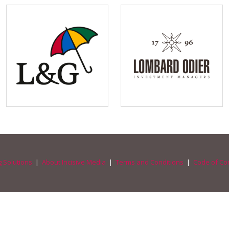
 Solutions
|
About Incisive Media
|
Terms and Conditions
|
Code of Co