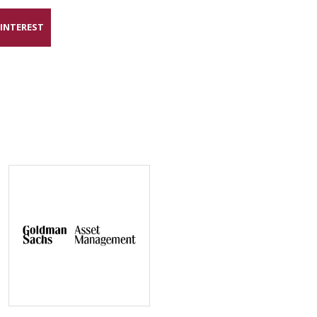
 INTEREST