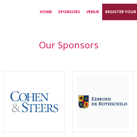
HOME
SPONSORS
VENUE
REGISTER YOUR
Our Sponsors