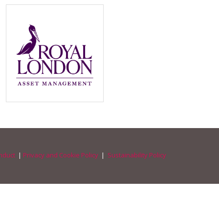
nduct
|
Privacy and Cookie Policy
|
Sustainability Policy