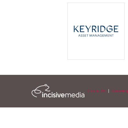
Contact Us
|
Marketing