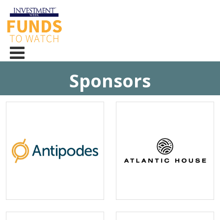
Sponsors