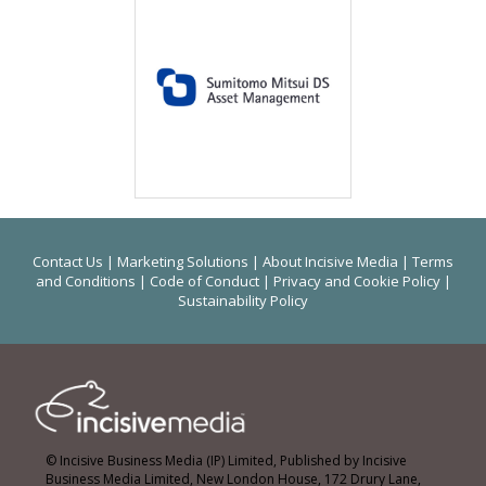
Contact Us
|
Marketing Solutions
|
About Incisive Media
|
Terms
and Conditions
|
Code of Conduct
|
Privacy and Cookie Policy
|
Sustainability Policy
© Incisive Business Media (IP) Limited, Published by Incisive
Business Media Limited, New London House, 172 Drury Lane,