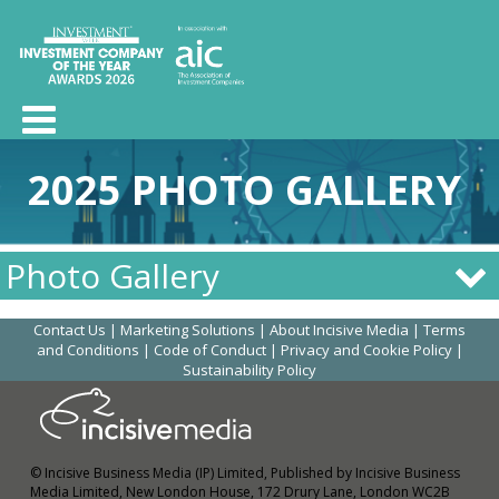
2025 PHOTO GALLERY
Photo Gallery
Contact Us
|
Marketing Solutions
|
About Incisive Media
|
Terms
and Conditions
|
Code of Conduct
|
Privacy and Cookie Policy
|
Sustainability Policy
© Incisive Business Media (IP) Limited, Published by Incisive Business
Media Limited, New London House, 172 Drury Lane, London WC2B