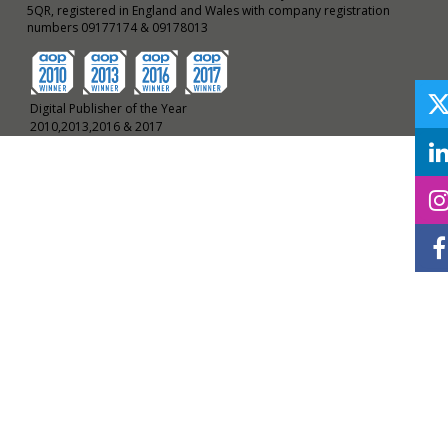
5QR, registered in England and Wales with company registration
numbers 09177174 & 09178013
Digital Publisher of the Year
2010,2013,2016 & 2017