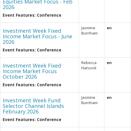
Equities Market Focus - Feb
2026
Event Features: Conference
Jasmine
en
Investment Week Fixed
Burnham
Income Market Focus - June
2026
Event Features: Conference
Rebecca
en
Investment Week Fixed
Hancock
Income Market Focus
October 2026
Event Features: Conference
Jasmine
en
Investment Week Fund
Burnham
Selector Channel Islands
February 2026
Event Features: Conference