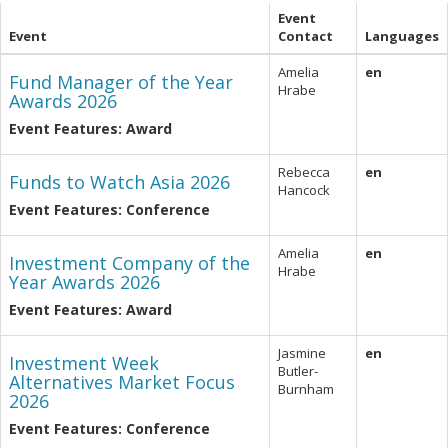
Event
Event
Contact
Languages
Amelia
en
Fund Manager of the Year
Hrabe
Awards 2026
Event Features: Award
Rebecca
en
Funds to Watch Asia 2026
Hancock
Event Features: Conference
Amelia
en
Investment Company of the
Hrabe
Year Awards 2026
Event Features: Award
Jasmine
en
Investment Week
Butler-
Alternatives Market Focus
Burnham
2026
Event Features: Conference