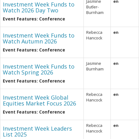
Jasmine
en
Investment Week Funds to
Butler-
Watch 2026 Day Two
Burnham
Event Features: Conference
Rebecca
en
Investment Week Funds to
Hancock
Watch Autumn 2026
Event Features: Conference
Jasmine
en
Investment Week Funds to
Burnham
Watch Spring 2026
Event Features: Conference
Rebecca
en
Investment Week Global
Hancock
Equities Market Focus 2026
Event Features: Conference
Rebecca
en
Investment Week Leaders
Hancock
List 2025