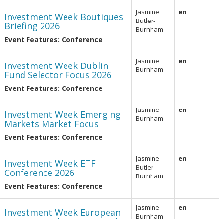
Jasmine
en
Investment Week Boutiques
Butler-
Briefing 2026
Burnham
Event Features: Conference
Jasmine
en
Investment Week Dublin
Burnham
Fund Selector Focus 2026
Event Features: Conference
Jasmine
en
Investment Week Emerging
Burnham
Markets Market Focus
Event Features: Conference
Jasmine
en
Investment Week ETF
Butler-
Conference 2026
Burnham
Event Features: Conference
Jasmine
en
Investment Week European
Burnham