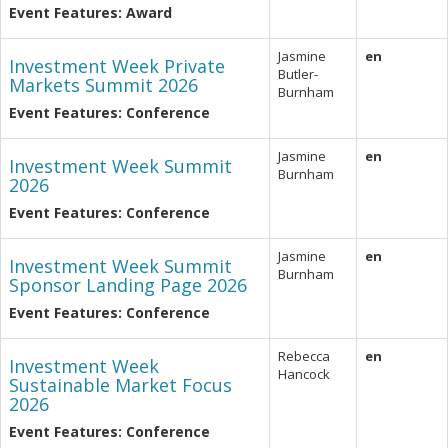
Event Features: Award
Jasmine
en
Investment Week Private
Butler-
Markets Summit 2026
Burnham
Event Features: Conference
Jasmine
en
Investment Week Summit
Burnham
2026
Event Features: Conference
Jasmine
en
Investment Week Summit
Burnham
Sponsor Landing Page 2026
Event Features: Conference
Rebecca
en
Investment Week
Hancock
Sustainable Market Focus
2026
Event Features: Conference