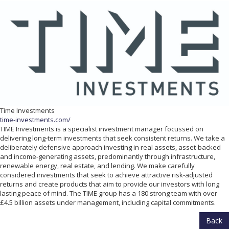
Time Investments
time-investments.com/
TIME Investments is a specialist investment manager focussed on
delivering long-term investments that seek consistent returns. We take a
deliberately defensive approach investing in real assets, asset-backed
and income-generating assets, predominantly through infrastructure,
renewable energy, real estate, and lending. We make carefully
considered investments that seek to achieve attractive risk-adjusted
returns and create products that aim to provide our investors with long
lasting peace of mind. The TIME group has a 180 strong team with over
£4.5 billion assets under management, including capital commitments.
Back