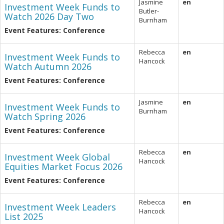
Jasmine
en
Investment Week Funds to
Butler-
Watch 2026 Day Two
Burnham
Event Features: Conference
Rebecca
en
Investment Week Funds to
Hancock
Watch Autumn 2026
Event Features: Conference
Jasmine
en
Investment Week Funds to
Burnham
Watch Spring 2026
Event Features: Conference
Rebecca
en
Investment Week Global
Hancock
Equities Market Focus 2026
Event Features: Conference
Rebecca
en
Investment Week Leaders
Hancock
List 2025