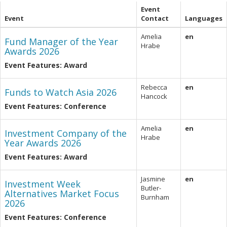
Event
Event
Contact
Languages
Amelia
en
Fund Manager of the Year
Hrabe
Awards 2026
Event Features: Award
Rebecca
en
Funds to Watch Asia 2026
Hancock
Event Features: Conference
Amelia
en
Investment Company of the
Hrabe
Year Awards 2026
Event Features: Award
Jasmine
en
Investment Week
Butler-
Alternatives Market Focus
Burnham
2026
Event Features: Conference