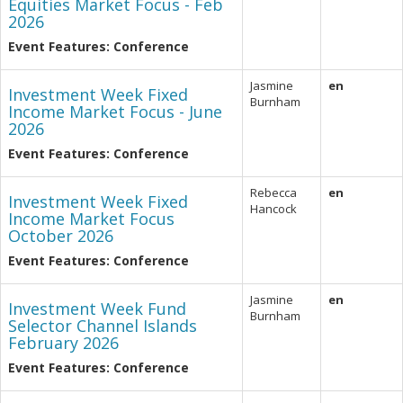
Equities Market Focus - Feb
2026
Event Features: Conference
Jasmine
en
Investment Week Fixed
Burnham
Income Market Focus - June
2026
Event Features: Conference
Rebecca
en
Investment Week Fixed
Hancock
Income Market Focus
October 2026
Event Features: Conference
Jasmine
en
Investment Week Fund
Burnham
Selector Channel Islands
February 2026
Event Features: Conference