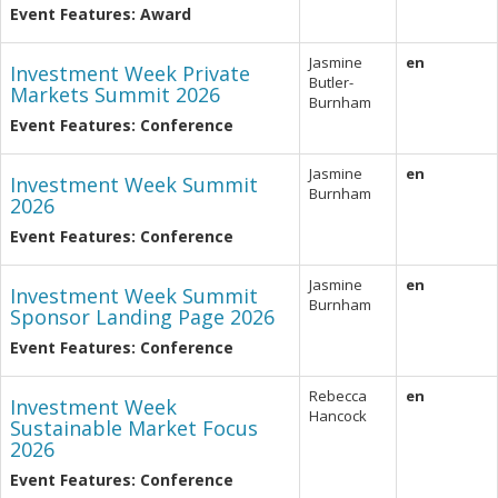
Event Features: Award
Jasmine
en
Investment Week Private
Butler-
Markets Summit 2026
Burnham
Event Features: Conference
Jasmine
en
Investment Week Summit
Burnham
2026
Event Features: Conference
Jasmine
en
Investment Week Summit
Burnham
Sponsor Landing Page 2026
Event Features: Conference
Rebecca
en
Investment Week
Hancock
Sustainable Market Focus
2026
Event Features: Conference