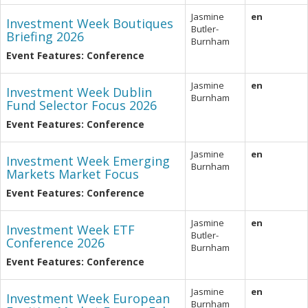
Jasmine
en
Investment Week Boutiques
Butler-
Briefing 2026
Burnham
Event Features: Conference
Jasmine
en
Investment Week Dublin
Burnham
Fund Selector Focus 2026
Event Features: Conference
Jasmine
en
Investment Week Emerging
Burnham
Markets Market Focus
Event Features: Conference
Jasmine
en
Investment Week ETF
Butler-
Conference 2026
Burnham
Event Features: Conference
Jasmine
en
Investment Week European
Burnham