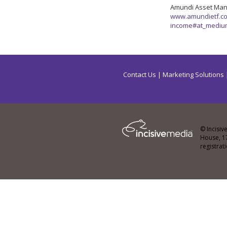
Amundi Asset Ma
www.amundietf.co.
income#at_mediu
Contact Us
|
Marketing Solutions
© Incisiv
House, 1
registra