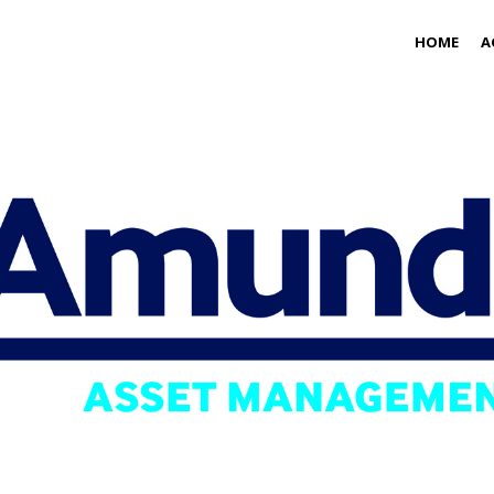
HOME
A