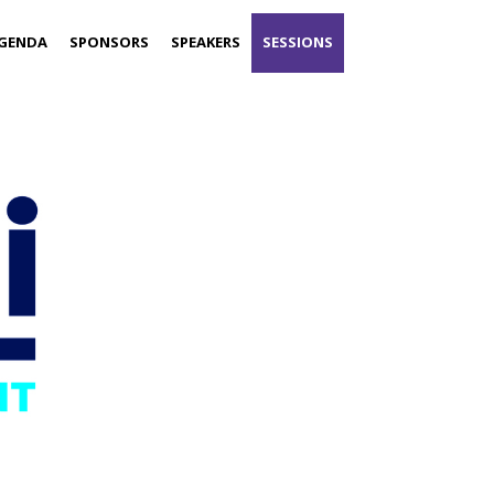
GENDA
SPONSORS
SPEAKERS
SESSIONS