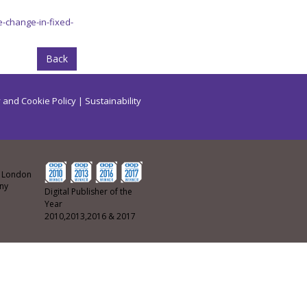
-change-in-fixed-
Back
 and Cookie Policy
|
Sustainability
ew London
any
Digital Publisher of the
Year
2010,2013,2016 & 2017