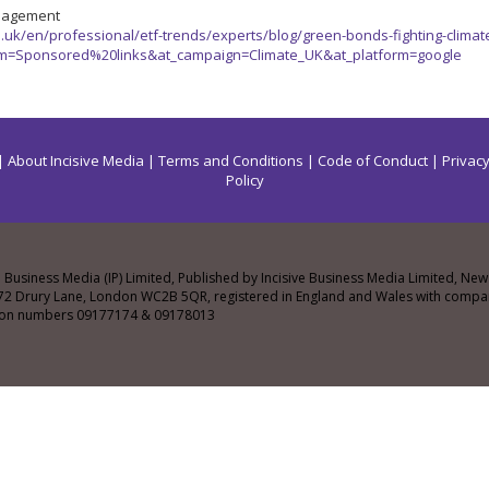
nagement
uk/en/professional/etf-trends/experts/blog/green-bonds-fighting-climate
m=Sponsored%20links&at_campaign=Climate_UK&at_platform=google
|
About Incisive Media
|
Terms and Conditions
|
Code of Conduct
|
Privacy
Policy
e Business Media (IP) Limited, Published by Incisive Business Media Limited, N
72 Drury Lane, London WC2B 5QR, registered in England and Wales with comp
tion numbers 09177174 & 09178013