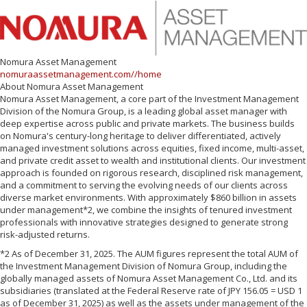
Nomura Asset Management
nomuraassetmanagement.com//home
About Nomura Asset Management
Nomura Asset Management, a core part of the Investment Management
Division of the Nomura Group, is a leading global asset manager with
deep expertise across public and private markets. The business builds
on Nomura's century-long heritage to deliver differentiated, actively
managed investment solutions across equities, fixed income, multi-asset,
and private credit asset to wealth and institutional clients. Our investment
approach is founded on rigorous research, disciplined risk management,
and a commitment to serving the evolving needs of our clients across
diverse market environments. With approximately $860 billion in assets
under management*2, we combine the insights of tenured investment
professionals with innovative strategies designed to generate strong
risk-adjusted returns.
*2 As of December 31, 2025. The AUM figures represent the total AUM of
the Investment Management Division of Nomura Group, including the
globally managed assets of Nomura Asset Management Co., Ltd. and its
subsidiaries (translated at the Federal Reserve rate of JPY 156.05 = USD 1
as of December 31, 2025) as well as the assets under management of the