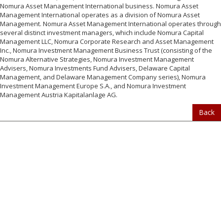
Nomura Asset Management International business. Nomura Asset
Management International operates as a division of Nomura Asset
Management. Nomura Asset Management International operates through
several distinct investment managers, which include Nomura Capital
Management LLC, Nomura Corporate Research and Asset Management
Inc., Nomura Investment Management Business Trust (consisting of the
Nomura Alternative Strategies, Nomura Investment Management
Advisers, Nomura Investments Fund Advisers, Delaware Capital
Management, and Delaware Management Company series), Nomura
Investment Management Europe S.A., and Nomura Investment
Management Austria Kapitalanlage AG.
Back