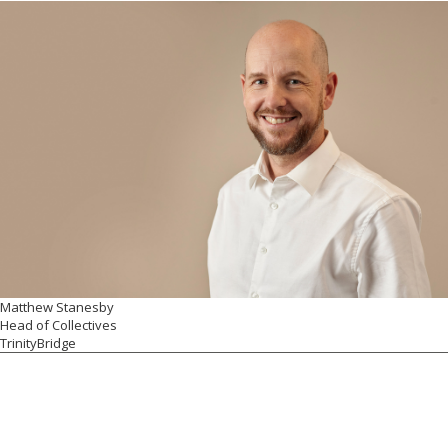
Matthew Stanesby
Head of Collectives
TrinityBridge