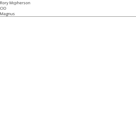
Rory Mcpherson
CIO
Magnus