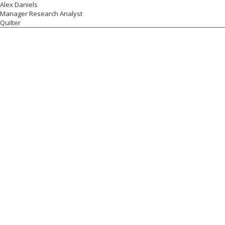
Alex Daniels
Manager Research Analyst
Quilter