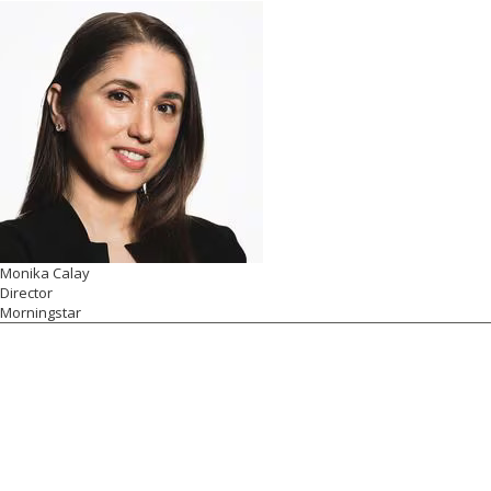
Monika Calay
Director
Morningstar