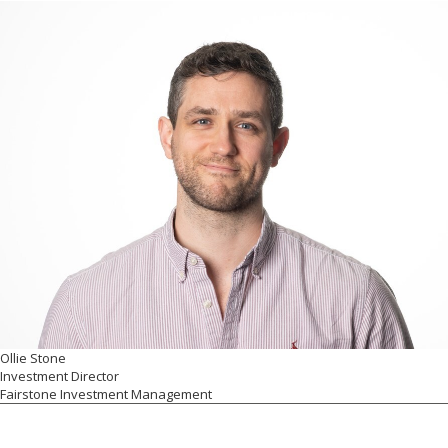
Ollie Stone
Investment Director
Fairstone Investment Management