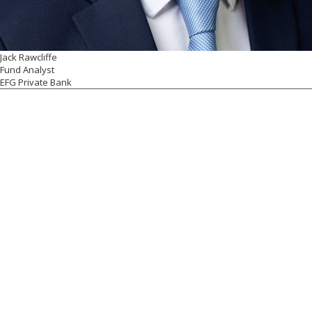
Jack Rawcliffe
Fund Analyst
EFG Private Bank