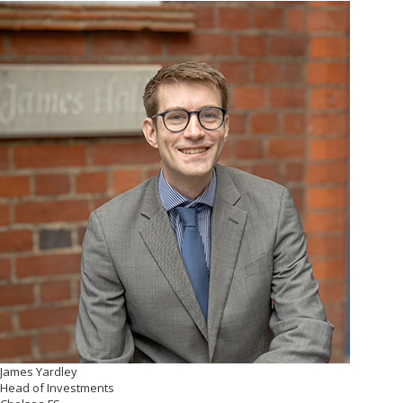
James Yardley
Head of Investments