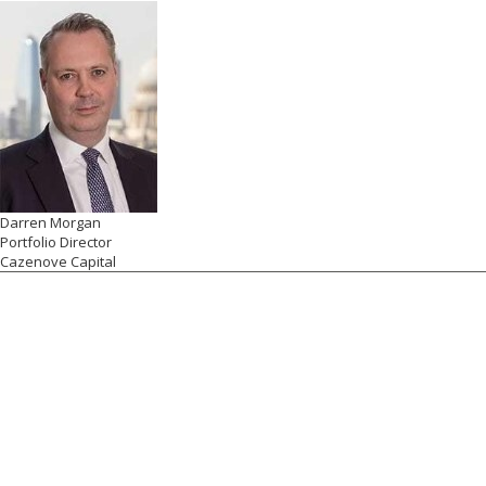
Darren Morgan
Portfolio Director
Cazenove Capital