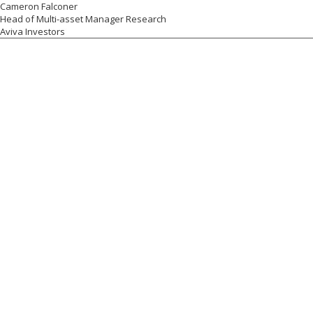
Cameron Falconer
Head of Multi-asset Manager Research
Aviva Investors