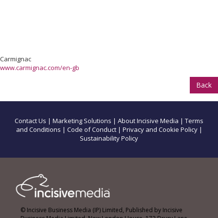
Carmignac
www.carmignac.com/en-gb
Back
Contact Us
|
Marketing Solutions
|
About Incisive Media
|
Terms
and Conditions
|
Code of Conduct
|
Privacy and Cookie Policy
|
Sustainability Policy
© Incisive Business Media (IP) Limited, Published by Incisive