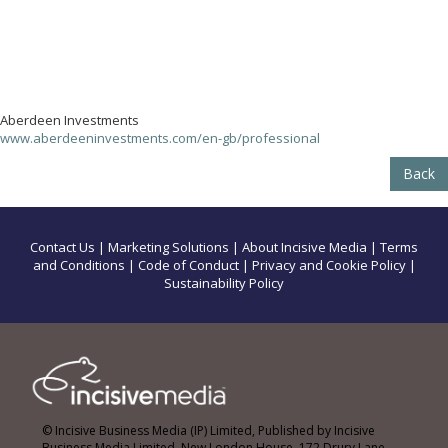
Aberdeen Investments
www.aberdeeninvestments.com/en-gb/professional
Back
Contact Us
|
Marketing Solutions
|
About Incisive Media
|
Terms
and Conditions
|
Code of Conduct
|
Privacy and Cookie Policy
|
Sustainability Policy
© Incisive Business Media (IP) Limited, Published by Incisive
Business Media Limited, New London House, 172 Drury Lane,